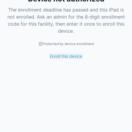
The enrollment deadline has passed and this iPad is
not enrolled. Ask an admin for the 8-digit enrollment
code for this facility, then enter it once to enroll this
device.
Protected by device enrollment
Enroll this device