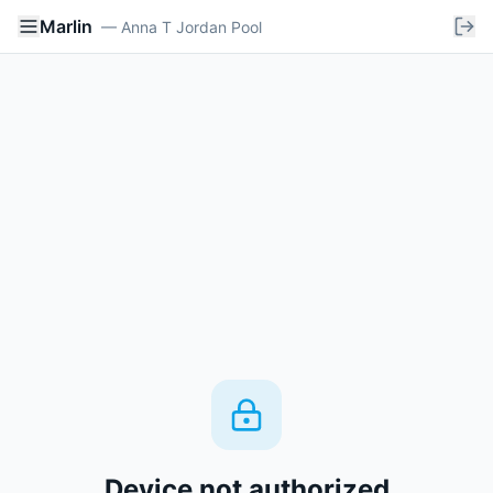
Marlin
—
Anna T Jordan Pool
Device not authorized