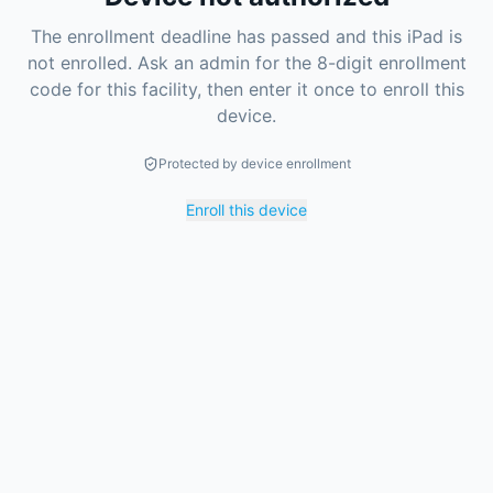
The enrollment deadline has passed and this iPad is
not enrolled. Ask an admin for the 8-digit enrollment
code for this facility, then enter it once to enroll this
device.
Protected by device enrollment
Enroll this device