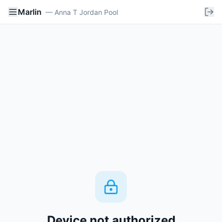
Marlin
—
Anna T Jordan Pool
Device not authorized