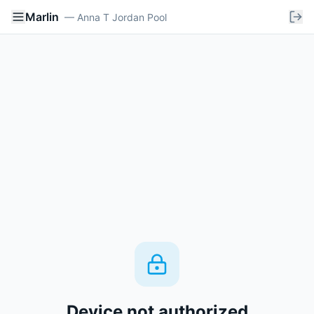
Marlin
—
Anna T Jordan Pool
Device not authorized