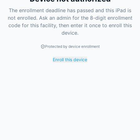
The enrollment deadline has passed and this iPad is
not enrolled. Ask an admin for the 8-digit enrollment
code for this facility, then enter it once to enroll this
device.
Protected by device enrollment
Enroll this device