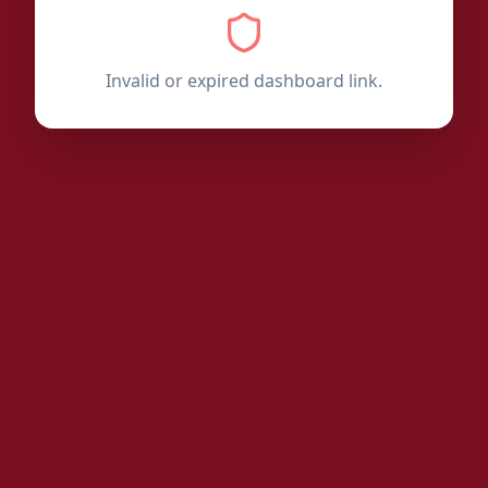
Invalid or expired dashboard link.